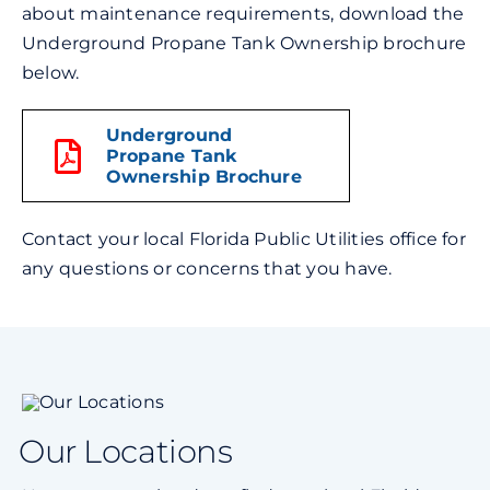
about maintenance requirements, download the
Underground Propane Tank Ownership brochure
below.
Underground
Propane Tank
Ownership Brochure
Contact your local Florida Public Utilities office for
any questions or concerns that you have.
Our Locations