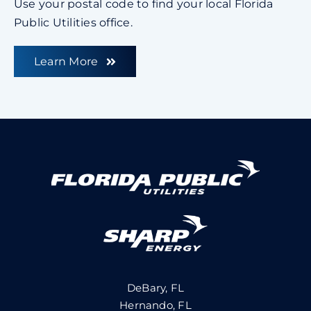
Use your postal code to find your local Florida
Public Utilities office.
Learn More
DeBary, FL
Hernando, FL