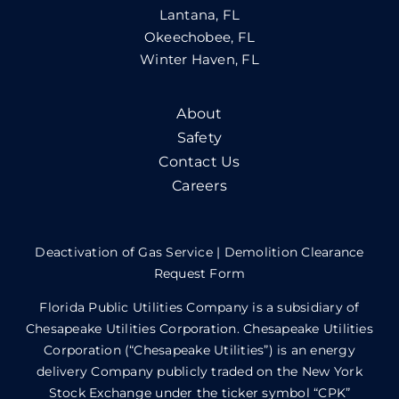
Lantana, FL
Okeechobee, FL
Winter Haven, FL
About
Safety
Contact Us
Careers
Deactivation of Gas Service
|
Demolition Clearance
Request Form
Florida Public Utilities Company is a subsidiary of
Chesapeake Utilities Corporation. Chesapeake Utilities
Corporation (“Chesapeake Utilities”) is an energy
delivery Company publicly traded on the New York
Stock Exchange under the ticker symbol “CPK”