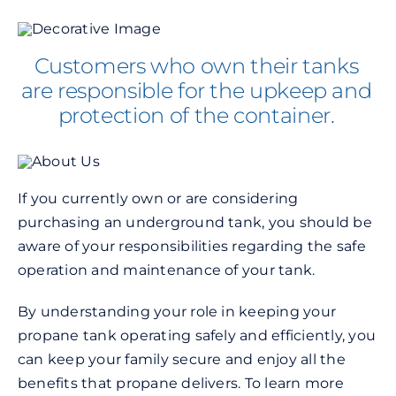
Customers who own their tanks
are responsible for the upkeep and
protection of the container.
If you currently own or are considering
purchasing an underground tank, you should be
aware of your responsibilities regarding the safe
operation and maintenance of your tank.
By understanding your role in keeping your
propane tank operating safely and efficiently, you
can keep your family secure and enjoy all the
benefits that propane delivers. To learn more