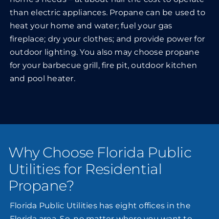
than electric appliances. Propane can be used to
heat your home and water; fuel your gas
fireplace; dry your clothes; and provide power for
outdoor lighting. You also may choose propane
for your barbecue grill, fire pit, outdoor kitchen
and pool heater.
Why Choose Florida Public
Utilities for Residential
Propane?
Florida Public Utilities has eight offices in the
Florida area. So, no matter where you want to