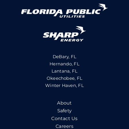
DeBary, FL
Hernando, FL
Lantana, FL
Okeechobee, FL
Winter Haven, FL
About
Safety
Contact Us
Careers