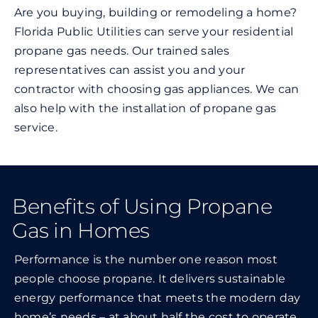
Are you buying, building or remodeling a home?
Florida Public Utilities can serve your residential
propane gas needs. Our trained sales
representatives can assist you and your
contractor with choosing gas appliances. We can
also help with the installation of propane gas
service.
Benefits of Using Propane
Gas in Homes
Performance is the number one reason most
people choose propane. It delivers sustainable
energy performance that meets the modern day
home’s needs – at about half the cost to operate