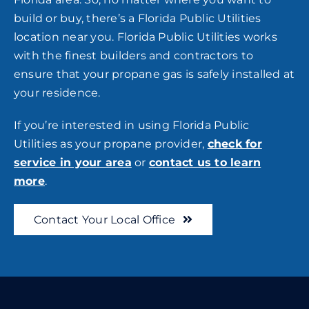
build or buy, there’s a Florida Public Utilities
location near you. Florida Public Utilities works
with the finest builders and contractors to
ensure that your propane gas is safely installed at
your residence.
If you’re interested in using Florida Public
Utilities as your propane provider,
check for
service in your area
or
contact us to learn
more
.
Contact Your Local Office