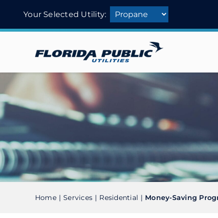
Skip
Your Selected Utility:
to
content
Home
Services
Residential
Money-Saving Prog