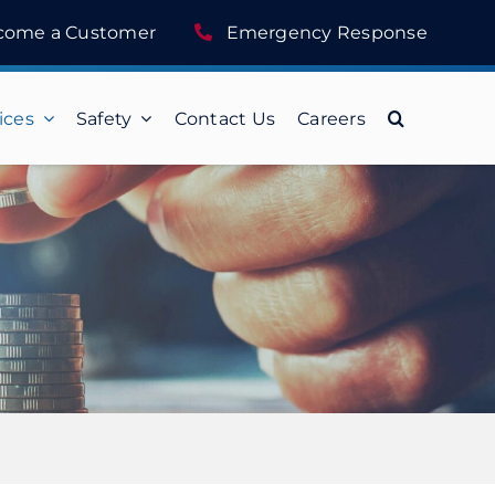
come a Customer
Emergency Response
ices
Safety
Contact Us
Careers