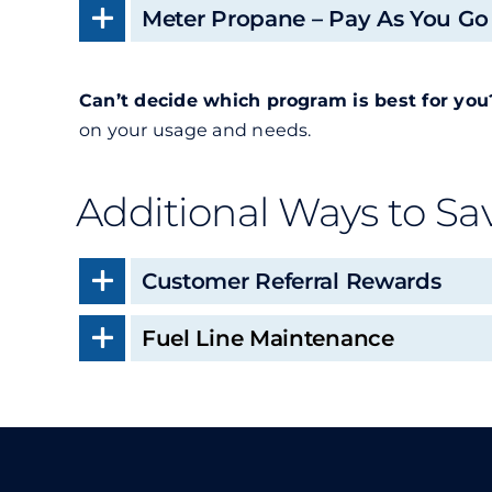
Meter Propane – Pay As You Go
Can’t decide which program is best for you
on your usage and needs.
Additional Ways to Sa
Customer Referral Rewards
Fuel Line Maintenance