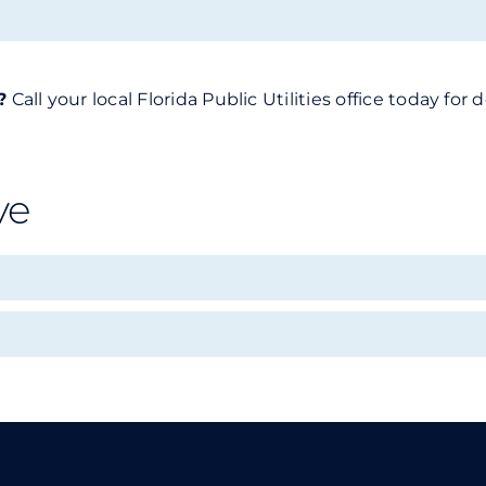
?
Call your local Florida Public Utilities office today f
ve