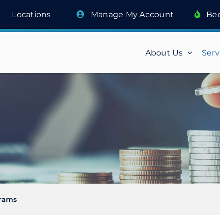
Locations
Manage My Account
Be
About Us
Serv
rams