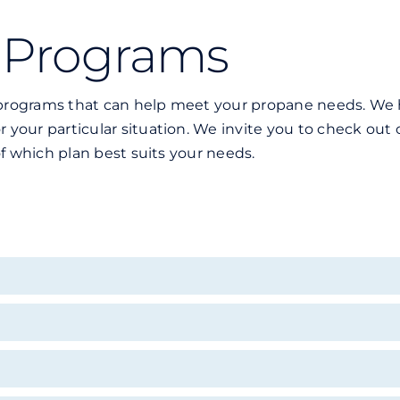
 Programs
al programs that can help meet your propane needs. W
for your particular situation. We invite you to check o
s of which plan best suits your needs.