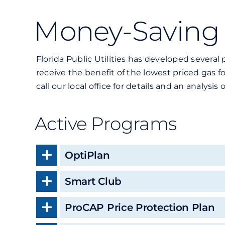
Money-Saving
Florida Public Utilities has developed sever
receive the benefit of the lowest priced gas 
call our local office for details and an analysi
Active Programs
OptiPlan
Smart Club
ProCAP Price Protection Plan