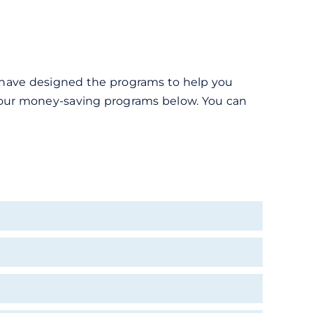
e have designed the programs to help you
ut our money-saving programs below. You can