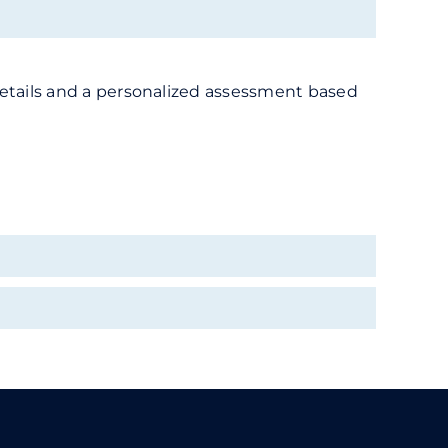
or details and a personalized assessment based