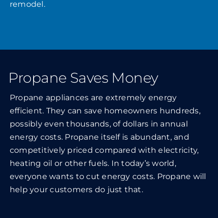
remodel.
Propane Saves Money
Propane appliances are extremely energy
efficient. They can save homeowners hundreds,
possibly even thousands, of dollars in annual
energy costs. Propane itself is abundant, and
competitively priced compared with electricity,
heating oil or other fuels. In today’s world,
everyone wants to cut energy costs. Propane will
help your customers do just that.