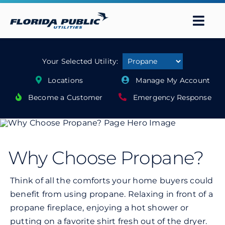
Skip
to
Togg
content
Navi
About Us
Your Selected Utility:
Locations
Manage My Account
Services
Become a Customer
Emergency Response
Safety
Contact Us
Why Choose Propane?
Think of all the comforts your home buyers could
Careers
benefit from using propane. Relaxing in front of a
propane fireplace, enjoying a hot shower or
Search
putting on a favorite shirt fresh out of the dryer.
for: