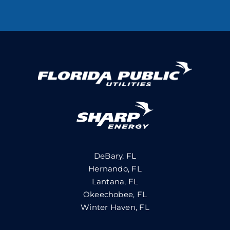
DeBary, FL
Hernando, FL
Lantana, FL
Okeechobee, FL
Winter Haven, FL