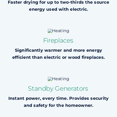
Faster drying for up to two-thirds the source
energy used with electric.
Fireplaces
Significantly warmer and more energy
efficient than electric or wood fireplaces.
Standby Generators
Instant power, every time. Provides security
and safety for the homeowner.