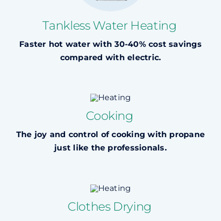
Tankless Water Heating
Faster hot water with 30-40% cost savings
compared with electric.
Cooking
The joy and control of cooking with propane
just like the professionals.
Clothes Drying