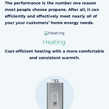
The performance is the number one reason
most people choose propane. After all, it can
efficiently and effectively meet nearly all of
your
your customers’ home energy needs.
Heating
Cost-efficient heating with a more comfortable
and consistent warmth.