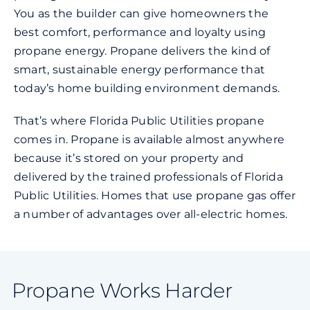
You as the builder can give homeowners the
best comfort, performance and loyalty using
propane energy. Propane delivers the kind of
smart, sustainable energy performance that
today’s home building environment demands.
That’s where Florida Public Utilities propane
comes in. Propane is available almost anywhere
because it’s stored on your property and
delivered by the trained professionals of Florida
Public Utilities. Homes that use propane gas offer
a number of advantages over all-electric homes.
Propane Works Harder