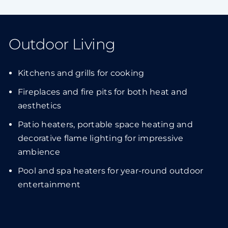
Outdoor Living
Kitchens and grills for cooking
Fireplaces and fire pits for both heat and
aesthetics
Patio heaters, portable space heating and
decorative flame lighting for impressive
ambience
Pool and spa heaters for year-round outdoor
entertainment