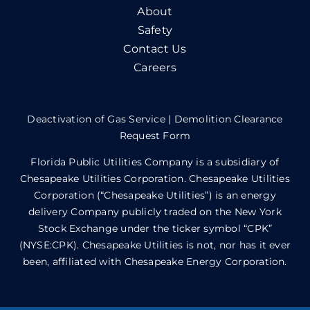
About
Safety
Contact Us
Careers
Deactivation of Gas Service
|
Demolition Clearance
Request Form
Florida Public Utilities Company is a subsidiary of
Chesapeake Utilities Corporation. Chesapeake Utilities
Corporation (“Chesapeake Utilities”) is an energy
delivery Company publicly traded on the New York
Stock Exchange under the ticker symbol “CPK”
(NYSE:CPK). Chesapeake Utilities is not, nor has it ever
been, affiliated with Chesapeake Energy Corporation.