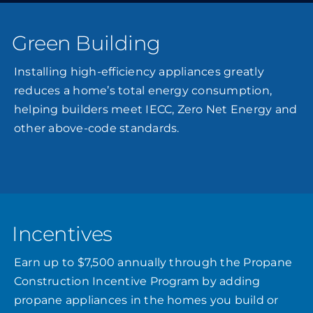
Green Building
Installing high-efficiency appliances greatly
reduces a home’s total energy consumption,
helping builders meet IECC, Zero Net Energy and
other above-code standards.
Incentives
Earn up to $7,500 annually through the Propane
Construction Incentive Program by adding
propane appliances in the homes you build or