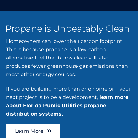
Propane is Unbeatably Clean
Homeowners can lower their carbon footprint.
This is because propane is a low-carbon
alternative fuel that burns cleanly. It also
produces fewer greenhouse gas emissions than
most other energy sources.
If you are building more than one home or if your
next project is to be a development,
learn more
about Florida Public Utilities propane
distribution systems.
Learn More